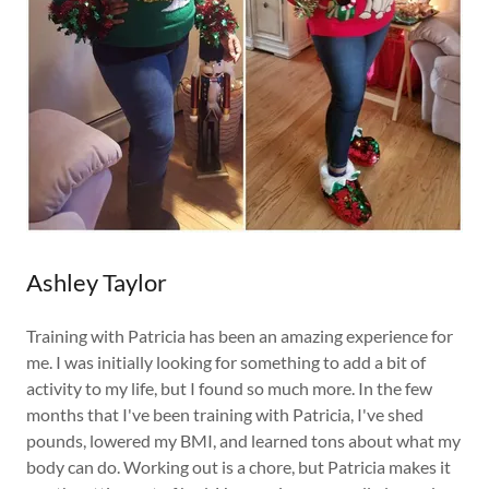
Ashley Taylor
Training with Patricia has been an amazing experience for
me. I was initially looking for something to add a bit of
activity to my life, but I found so much more. In the few
months that I've been training with Patricia, I've shed
pounds, lowered my BMI, and learned tons about what my
body can do. Working out is a chore, but Patricia makes it