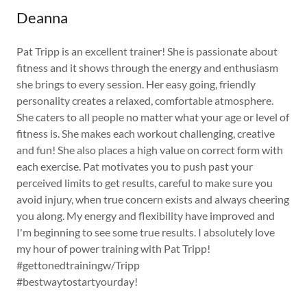
Deanna
Pat Tripp is an excellent trainer! She is passionate about
fitness and it shows through the energy and enthusiasm
she brings to every session. Her easy going, friendly
personality creates a relaxed, comfortable atmosphere.
She caters to all people no matter what your age or level of
fitness is. She makes each workout challenging, creative
and fun! She also places a high value on correct form with
each exercise. Pat motivates you to push past your
perceived limits to get results, careful to make sure you
avoid injury, when true concern exists and always cheering
you along. My energy and flexibility have improved and
I'm beginning to see some true results. I absolutely love
my hour of power training with Pat Tripp!
#gettonedtrainingw/Tripp
#bestwaytostartyourday!