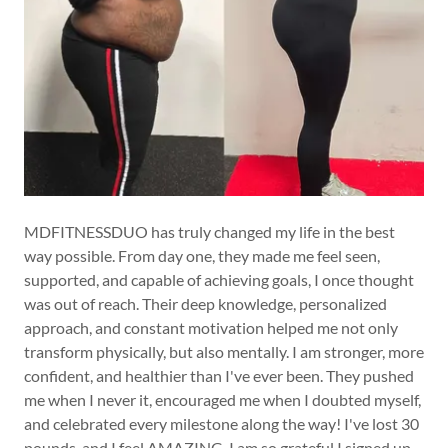
MDFITNESSDUO has truly changed my life in the best
way possible. From day one, they made me feel seen,
supported, and capable of achieving goals, I once thought
was out of reach. Their deep knowledge, personalized
approach, and constant motivation helped me not only
transform physically, but also mentally. I am stronger, more
confident, and healthier than I've ever been. They pushed
me when I never it, encouraged me when I doubted myself,
and celebrated every milestone along the way! I've lost 30
pounds, and I feel AMAZING. I am so grateful I signed up