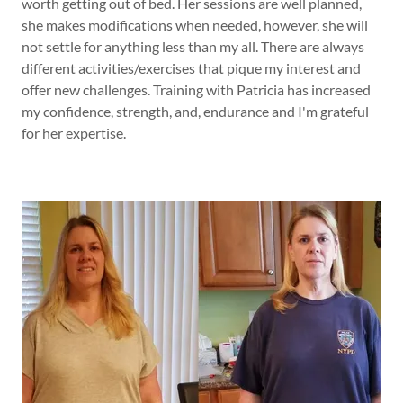
worth getting out of bed. Her sessions are well planned,
she makes modifications when needed, however, she will
not settle for anything less than my all. There are always
different activities/exercises that pique my interest and
offer new challenges. Training with Patricia has increased
my confidence, strength, and, endurance and I'm grateful
for her expertise.