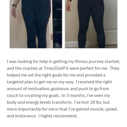
I was looking for help in getting my fitness journey started,
and the coaches at Time2GetFit were perfect for me. They
helped me set the right goals for me and provided a
targeted plan to get me on my way. I received the right
amount of motivation, guidance, and push to go from
couch to crushing my goals. In 3 months, I’ve seen my
body and energy levels transform. I’ve lost 18 lbs, but
more importantly for me is that I’ve gained muscle, speed,
and endurance. I highly recommend.