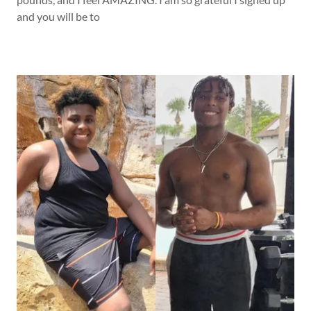
and you will be to