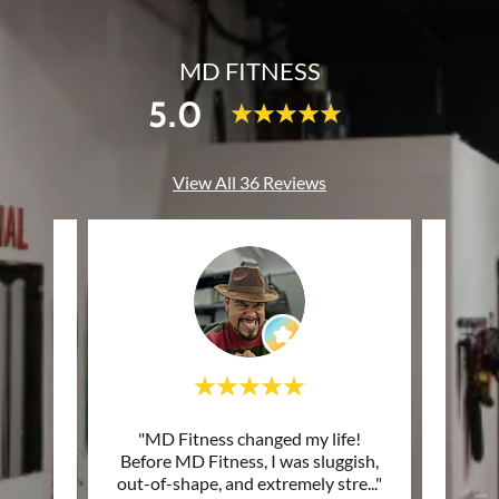
MD FITNESS
5.0
View All 36 Reviews
tars. I
"MD Fitness changed my life!
"Atte
e! The
Before MD Fitness, I was sluggish,
excel
judge
..."
out-of-shape, and extremely stre
..."
works 