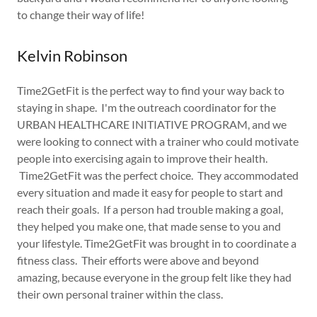
to change their way of life!
Kelvin Robinson
Time2GetFit is the perfect way to find your way back to
staying in shape. I'm the outreach coordinator for the
URBAN HEALTHCARE INITIATIVE PROGRAM, and we
were looking to connect with a trainer who could motivate
people into exercising again to improve their health.
Time2GetFit was the perfect choice. They accommodated
every situation and made it easy for people to start and
reach their goals. If a person had trouble making a goal,
they helped you make one, that made sense to you and
your lifestyle. Time2GetFit was brought in to coordinate a
fitness class. Their efforts were above and beyond
amazing, because everyone in the group felt like they had
their own personal trainer within the class.