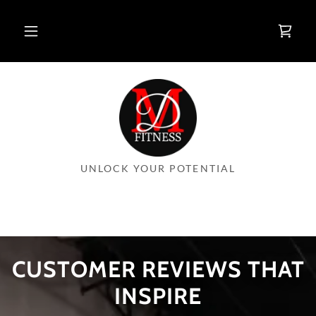
UNLOCK YOUR POTENTIAL
CUSTOMER REVIEWS THAT
INSPIRE