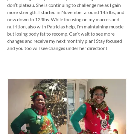
don’t plateau. She is continuing to challenge me as I gain
more strength. I started in November around 145 lbs, and
now down to 123lbs. While focusing on my macros and
nutrition, also with Patricias help, I’m maintaining muscle
but losing body fat to recomp. Can’t wait to see more
changes and receive my next monthly plan! Stay focused
and you too will see changes under her direction!