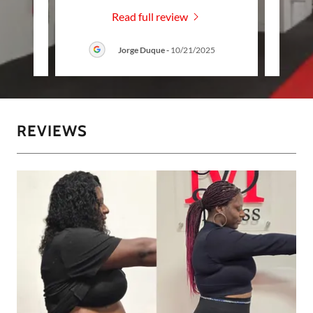
Read full review
Jorge Duque
-
10/21/2025
REVIEWS