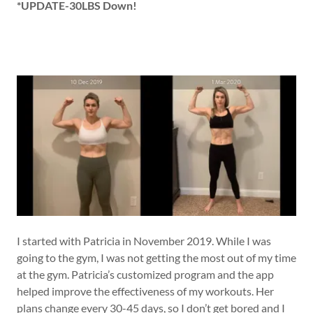
*UPDATE-30LBS Down!
I started with Patricia in November 2019. While I was
going to the gym, I was not getting the most out of my time
at the gym. Patricia’s customized program and the app
helped improve the effectiveness of my workouts. Her
plans change every 30-45 days, so I don’t get bored and I