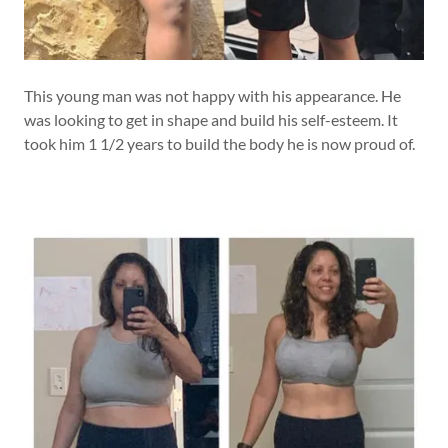
This young man was not happy with his appearance. He
was looking to get in shape and build his self-esteem. It
took him 1 1/2 years to build the body he is now proud of.