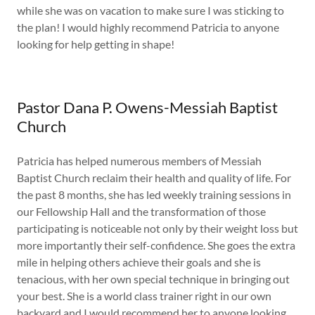
while she was on vacation to make sure I was sticking to
the plan! I would highly recommend Patricia to anyone
looking for help getting in shape!
Pastor Dana P. Owens-Messiah Baptist
Church
Patricia has helped numerous members of Messiah
Baptist Church reclaim their health and quality of life. For
the past 8 months, she has led weekly training sessions in
our Fellowship Hall and the transformation of those
participating is noticeable not only by their weight loss but
more importantly their self-confidence. She goes the extra
mile in helping others achieve their goals and she is
tenacious, with her own special technique in bringing out
your best. She is a world class trainer right in our own
backyard and I would recommend her to anyone looking