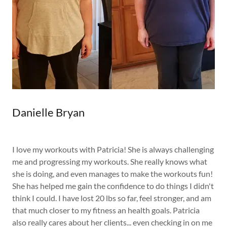
Danielle Bryan
I love my workouts with Patricia! She is always challenging
me and progressing my workouts. She really knows what
she is doing, and even manages to make the workouts fun!
She has helped me gain the confidence to do things I didn't
think I could. I have lost 20 lbs so far, feel stronger, and am
that much closer to my fitness an health goals. Patricia
also really cares about her clients... even checking in on me