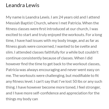
Leandra Lewis
My name is Leandra Lewis. I am 24 years old and I attend
Messiah Baptist Church, where I met Patricia. When the
fitness classes were first introduced at our church, I was
excited to start and truly enjoyed the workouts. For a long
time, I have had issues with my body image, and as far as
fitness goals were concerned, I wanted to be svelte and
slim. I attended classes faithfully for a while but couldn't
continue consistently because of classes. When I did
however find the time to get back to the workout classes,
Patricia was always encouraging and never went easy on
me. The workouts were challenging, but modifiable to fit
any fitness level. I can't say that I've lost 50 lbs or any such
thing. I have however become more toned, I feel stronger,
and I have more self-confidence and appreciation for the
things my body can