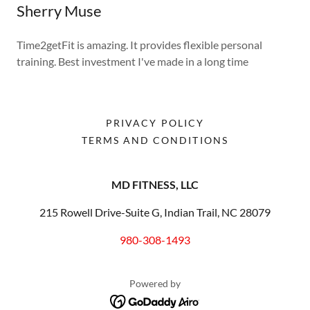
Sherry Muse
Time2getFit is amazing. It provides flexible personal
training. Best investment I've made in a long time
PRIVACY POLICY
TERMS AND CONDITIONS
MD FITNESS, LLC
215 Rowell Drive-Suite G, Indian Trail, NC 28079
980-308-1493
Powered by